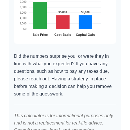
Did the numbers surprise you, or were they in
line with what you expected? If you have any
questions, such as how to pay any taxes due,
please reach out. Having a strategy in place
before making a decision can help you remove
some of the guesswork.
This calculator is for informational purposes only
and is not a replacement for real-life advice.