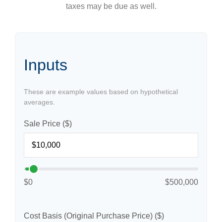
taxes may be due as well.
Inputs
These are example values based on hypothetical
averages.
Sale Price ($)
$0
$500,000
Cost Basis (Original Purchase Price) ($)