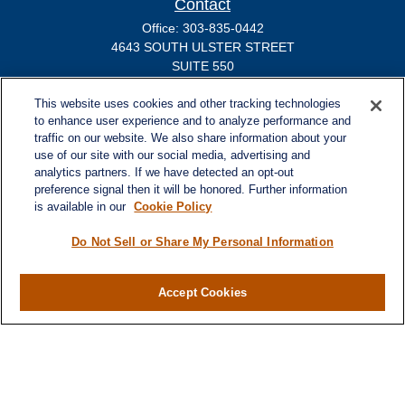
Contact
Office:
303-835-0442
4643 SOUTH ULSTER STREET
SUITE 550
Denver,
CO
80237
michael.markovich@lplfinancial.com
This website uses cookies and other tracking technologies
to enhance user experience and to analyze performance and
traffic on our website. We also share information about your
use of our site with our social media, advertising and
analytics partners. If we have detected an opt-out
Quick Links
preference signal then it will be honored. Further information
Retirement
is available in our
Cookie Policy
Investment
Estate
Do Not Sell or Share My Personal Information
Insurance
Tax
Accept Cookies
Money
Lifestyle
Latest Articles
All Videos
All Calculators