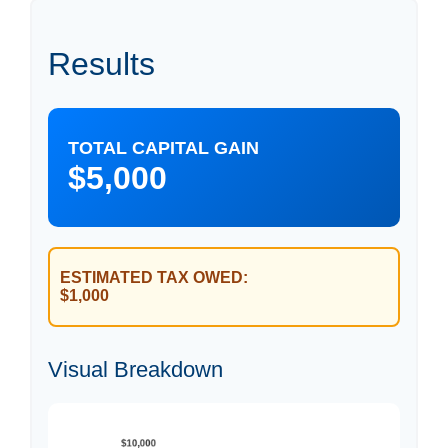
Results
TOTAL CAPITAL GAIN
$5,000
ESTIMATED TAX OWED:
$1,000
Visual Breakdown