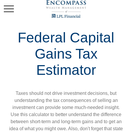
Federal Capital
Gains Tax
Estimator
Taxes should not drive investment decisions, but
understanding the tax consequences of selling an
investment can provide some much-needed insight.
Use this calculator to better understand the difference
between short-term and long-term gains and to get an
idea of what you might owe. Also, don't forget that state