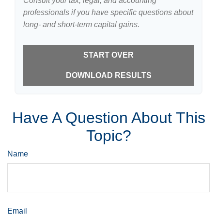
Consult your tax, legal, and accounting
professionals if you have specific questions about
long- and short-term capital gains.
START OVER
DOWNLOAD RESULTS
Have A Question About This
Topic?
Name
Email