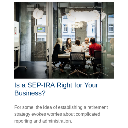
Is a SEP-IRA Right for Your
Business?
For some, the idea of establishing a retirement
strategy evokes worries about complicated
reporting and administration.