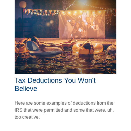
Tax Deductions You Won't
Believe
Here are some examples of deductions from the
IRS that were permitted and some that were, uh,
too creative.