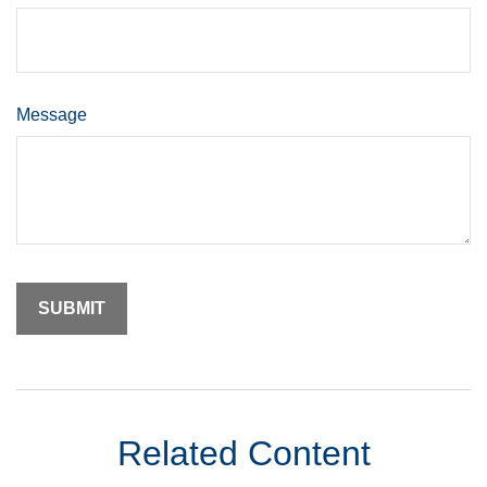
Message
Related Content