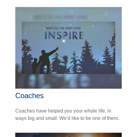
Coaches
Coaches have helped you your whole life, in
ways big and small. We'd like to be one of them.