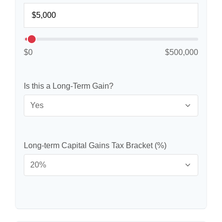
$0
$500,000
Is this a Long-Term Gain?
Long-term Capital Gains Tax Bracket (%)