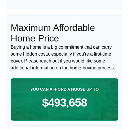
Maximum Affordable
Home Price
Buying a home is a big commitment that can carry
some hidden costs, especially if you're a first-time
buyer. Please reach out if you would like some
additional information on the home-buying process.
YOU CAN AFFORD A HOUSE UP TO
$493,658