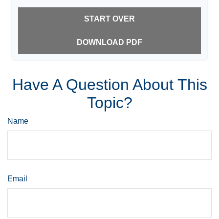
START OVER
DOWNLOAD PDF
Have A Question About This
Topic?
Name
Email