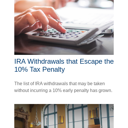
IRA Withdrawals that Escape the
10% Tax Penalty
The list of IRA withdrawals that may be taken
without incurring a 10% early penalty has grown.