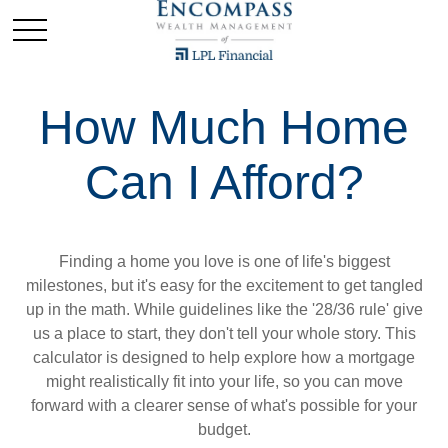
How Much Home
Can I Afford?
Finding a home you love is one of life's biggest
milestones, but it's easy for the excitement to get tangled
up in the math. While guidelines like the '28/36 rule' give
us a place to start, they don't tell your whole story. This
calculator is designed to help explore how a mortgage
might realistically fit into your life, so you can move
forward with a clearer sense of what's possible for your
budget.