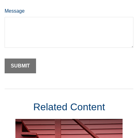
Message
Related Content