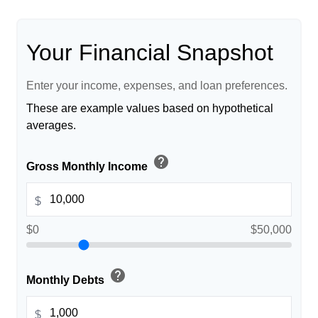
Your Financial Snapshot
Enter your income, expenses, and loan preferences.
These are example values based on hypothetical
averages.
help
Gross Monthly Income
$
$0
$50,000
help
Monthly Debts
$