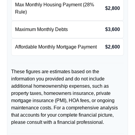
Max Monthly Housing Payment (28%
$2,800
Rule)
Maximum Monthly Debts
$3,600
Affordable Monthly Mortgage Payment
$2,600
These figures are estimates based on the
information you provided and do not include
additional homeownership expenses, such as
property taxes, homeowners insurance, private
mortgage insurance (PMI), HOA fees, or ongoing
maintenance costs. For a comprehensive analysis
that accounts for your complete financial picture,
please consult with a financial professional.