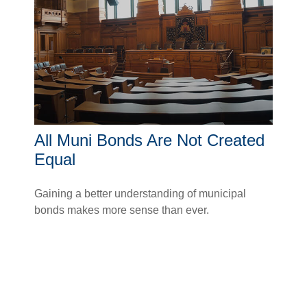
All Muni Bonds Are Not Created
Equal
Gaining a better understanding of municipal
bonds makes more sense than ever.