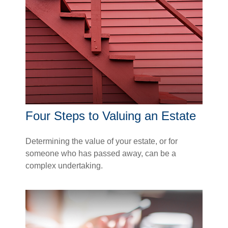
Four Steps to Valuing an Estate
Determining the value of your estate, or for
someone who has passed away, can be a
complex undertaking.