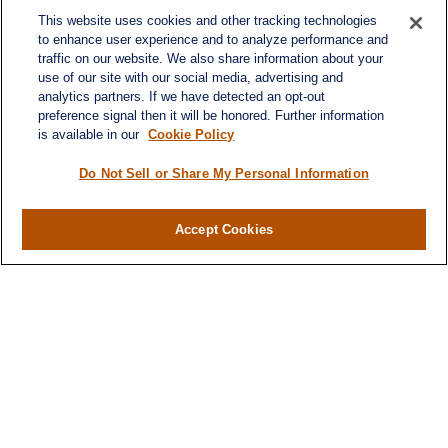
Denver,
CO
80237
michael.markovich@lplfinancial.com
This website uses cookies and other tracking technologies
to enhance user experience and to analyze performance and
traffic on our website. We also share information about your
use of our site with our social media, advertising and
analytics partners. If we have detected an opt-out
Quick Links
preference signal then it will be honored. Further information
Retirement
is available in our
Cookie Policy
Investment
Estate
Do Not Sell or Share My Personal Information
Insurance
Tax
Accept Cookies
Money
Lifestyle
Latest Articles
All Videos
All Calculators
LPL
Financial Form CRS
Check the background of your financial professional on
FINRA's
BrokerCheck
.