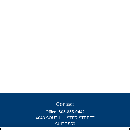
Contact
Office:
303-835-0442
4643 SOUTH ULSTER STREET
SUITE 550