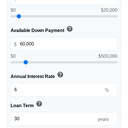
$0
$20,000
help
Available Down Payment
$
$0
$500,000
help
Annual Interest Rate
%
help
Loan Term
years